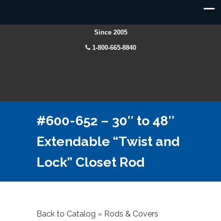
Since 2005
1-800-665-8840
#600-652 – 30″ to 48″
Extendable “Twist and
Lock” Closet Rod
Back to Catalog
Rods & Covers