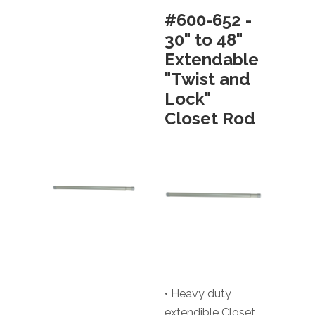
#600-652 -
30" to 48"
Extendable
"Twist and
Lock"
Closet Rod
• Heavy duty
extendible Closet