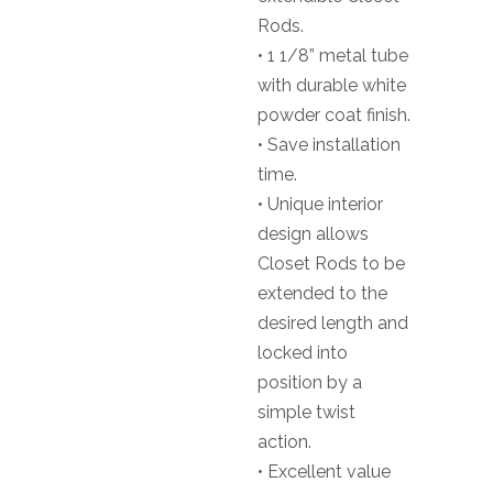
Rods.
• 1 1/8” metal tube
with durable white
powder coat finish.
• Save installation
time.
• Unique interior
design allows
Closet Rods to be
extended to the
desired length and
locked into
position by a
simple twist
action.
• Excellent value