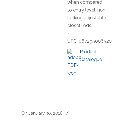
when compared
to entry level, non-
locking adjustable
closet rods.
•
UPC: 067295006520
Product
Catalogue
On January 30, 2018
/